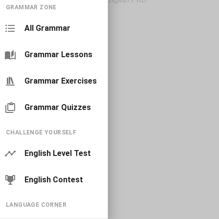
GRAMMAR ZONE
All Grammar
Grammar Lessons
Grammar Exercises
Grammar Quizzes
CHALLENGE YOURSELF
English Level Test
English Contest
LANGUAGE CORNER