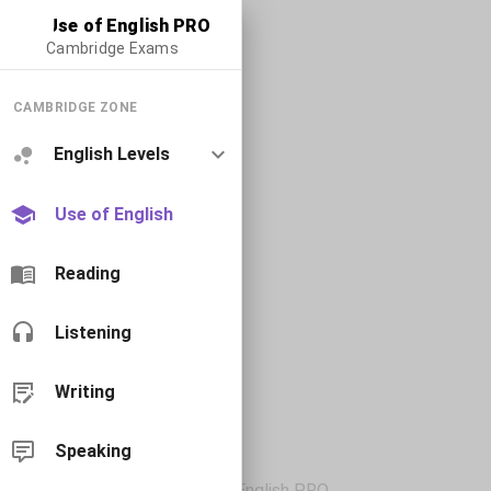
Use of English PRO
Cambridge Exams
CAMBRIDGE ZONE
English Levels
Use of English
Reading
Listening
Writing
Speaking