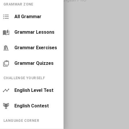
GRAMMAR ZONE
All Grammar
Grammar Lessons
Grammar Exercises
Grammar Quizzes
CHALLENGE YOURSELF
English Level Test
English Contest
LANGUAGE CORNER