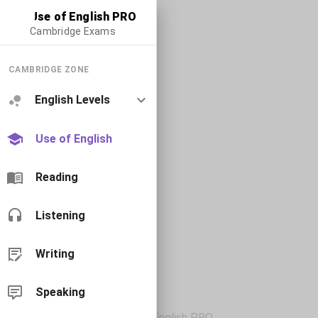
Use of English PRO
Cambridge Exams
CAMBRIDGE ZONE
English Levels
Use of English
Reading
Listening
Writing
Speaking