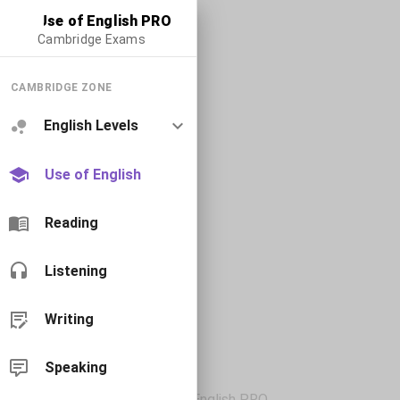
Use of English PRO
Cambridge Exams
CAMBRIDGE ZONE
English Levels
Use of English
Reading
Listening
Writing
Speaking