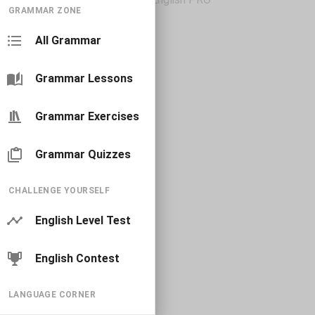
GRAMMAR ZONE
All Grammar
Grammar Lessons
Grammar Exercises
Grammar Quizzes
CHALLENGE YOURSELF
English Level Test
English Contest
LANGUAGE CORNER