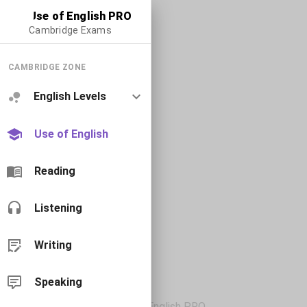
Use of English PRO
Cambridge Exams
CAMBRIDGE ZONE
English Levels
Use of English
Reading
Listening
Writing
Speaking