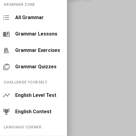
GRAMMAR ZONE
All Grammar
Grammar Lessons
Grammar Exercises
Grammar Quizzes
CHALLENGE YOURSELF
English Level Test
English Contest
LANGUAGE CORNER