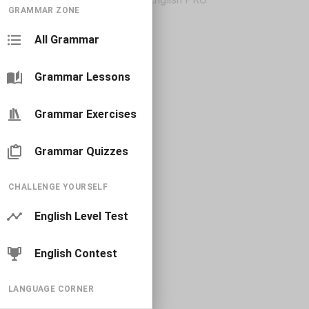
GRAMMAR ZONE
All Grammar
Grammar Lessons
Grammar Exercises
Grammar Quizzes
CHALLENGE YOURSELF
English Level Test
English Contest
LANGUAGE CORNER