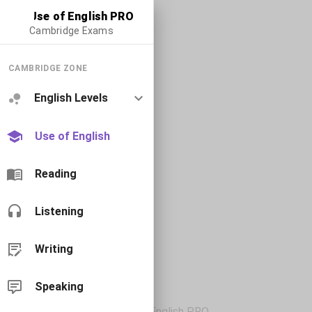
Use of English PRO
Cambridge Exams
CAMBRIDGE ZONE
English Levels
Use of English
Reading
Listening
Writing
Speaking