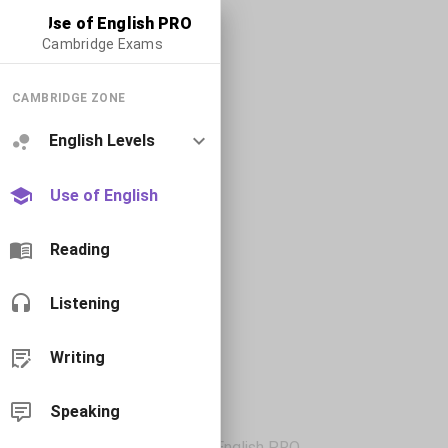
Use of English PRO
Cambridge Exams
CAMBRIDGE ZONE
English Levels
Use of English
Reading
Listening
Writing
Speaking