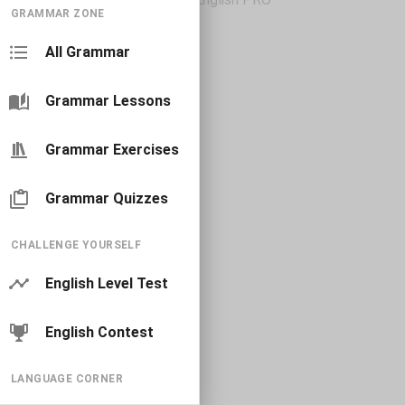
GRAMMAR ZONE
All Grammar
Grammar Lessons
Grammar Exercises
Grammar Quizzes
CHALLENGE YOURSELF
English Level Test
English Contest
LANGUAGE CORNER