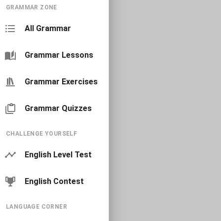
GRAMMAR ZONE
All Grammar
Grammar Lessons
Grammar Exercises
Grammar Quizzes
CHALLENGE YOURSELF
English Level Test
English Contest
LANGUAGE CORNER