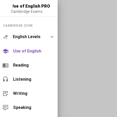
Use of English PRO
Cambridge Exams
CAMBRIDGE ZONE
English Levels
Use of English
Reading
Listening
Writing
Speaking