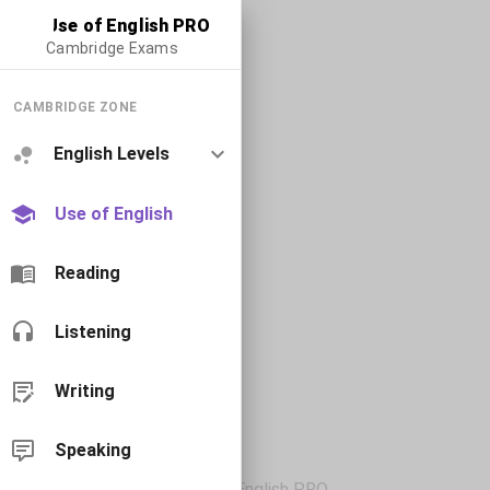
Use of English PRO
Cambridge Exams
CAMBRIDGE ZONE
English Levels
Use of English
Reading
Listening
Writing
Speaking