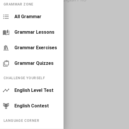
GRAMMAR ZONE
All Grammar
Grammar Lessons
Grammar Exercises
Grammar Quizzes
CHALLENGE YOURSELF
English Level Test
English Contest
LANGUAGE CORNER