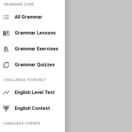
GRAMMAR ZONE
All Grammar
Grammar Lessons
Grammar Exercises
Grammar Quizzes
CHALLENGE YOURSELF
English Level Test
English Contest
LANGUAGE CORNER