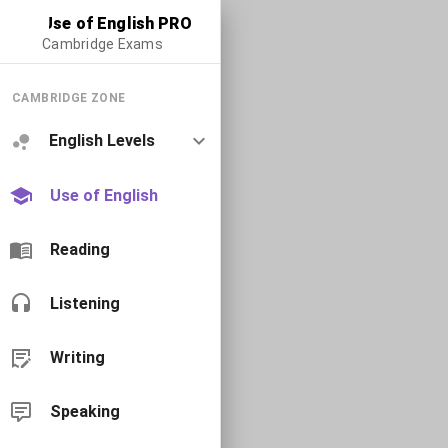
Use of English PRO
Cambridge Exams
CAMBRIDGE ZONE
English Levels
Use of English
Reading
Listening
Writing
Speaking