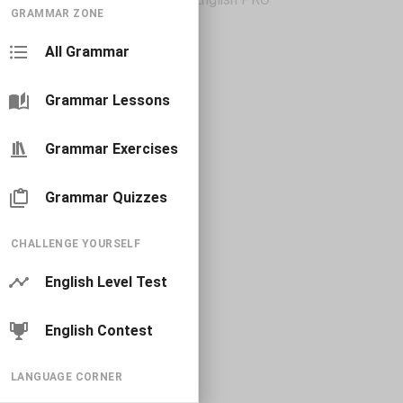
GRAMMAR ZONE
All Grammar
Grammar Lessons
Grammar Exercises
Grammar Quizzes
CHALLENGE YOURSELF
English Level Test
English Contest
LANGUAGE CORNER