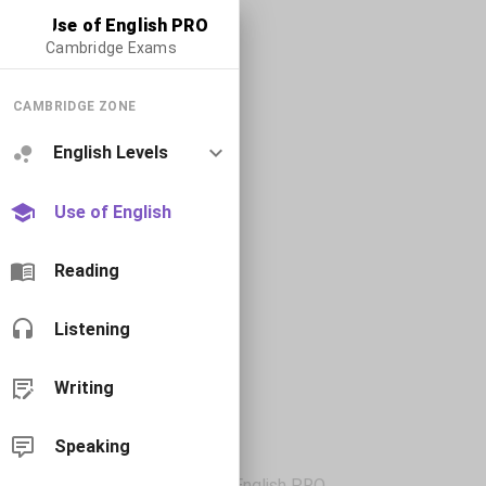
Use of English PRO
Cambridge Exams
CAMBRIDGE ZONE
English Levels
Use of English
Reading
Listening
Writing
Speaking