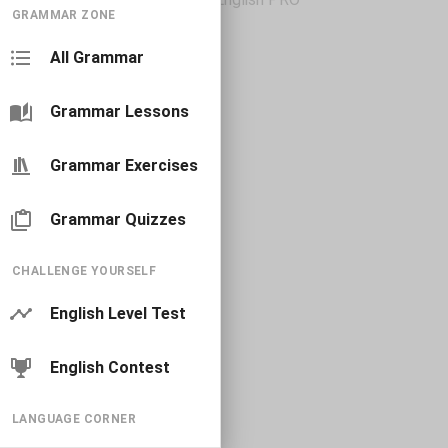
GRAMMAR ZONE
All Grammar
Grammar Lessons
Grammar Exercises
Grammar Quizzes
CHALLENGE YOURSELF
English Level Test
English Contest
LANGUAGE CORNER