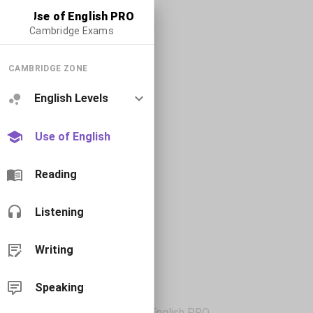
Use of English PRO
Cambridge Exams
CAMBRIDGE ZONE
English Levels
Use of English
Reading
Listening
Writing
Speaking