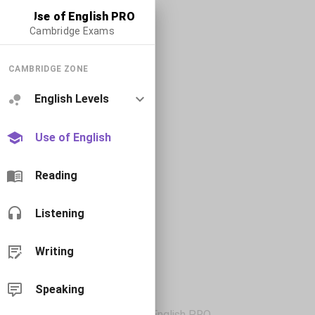
Use of English PRO
Cambridge Exams
CAMBRIDGE ZONE
English Levels
Use of English
Reading
Listening
Writing
Speaking