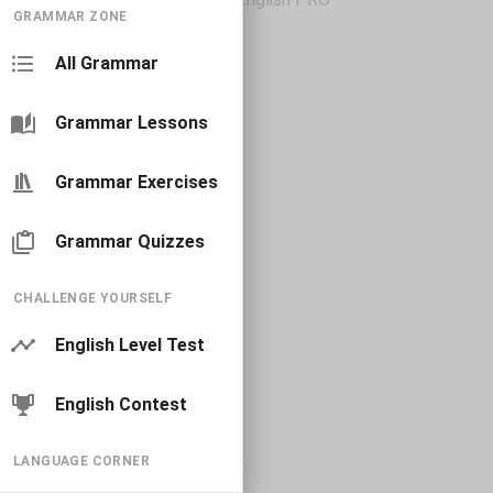
GRAMMAR ZONE
All Grammar
Grammar Lessons
Grammar Exercises
Grammar Quizzes
CHALLENGE YOURSELF
English Level Test
English Contest
LANGUAGE CORNER