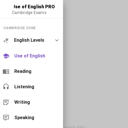
Use of English PRO
Cambridge Exams
CAMBRIDGE ZONE
English Levels
Use of English
Reading
Listening
Writing
Speaking