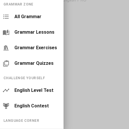
GRAMMAR ZONE
All Grammar
Grammar Lessons
Grammar Exercises
Grammar Quizzes
CHALLENGE YOURSELF
English Level Test
English Contest
LANGUAGE CORNER