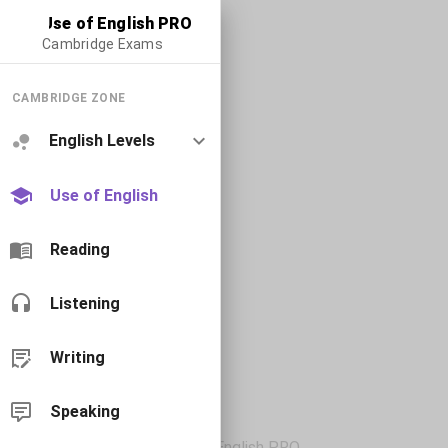
Use of English PRO
Cambridge Exams
CAMBRIDGE ZONE
English Levels
Use of English
Reading
Listening
Writing
Speaking