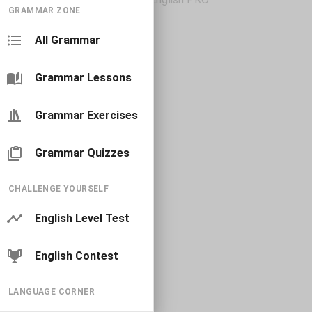
GRAMMAR ZONE
All Grammar
Grammar Lessons
Grammar Exercises
Grammar Quizzes
CHALLENGE YOURSELF
English Level Test
English Contest
LANGUAGE CORNER