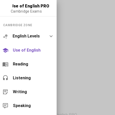
Use of English PRO
Cambridge Exams
CAMBRIDGE ZONE
English Levels
Use of English
Reading
Listening
Writing
Speaking