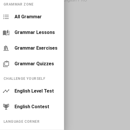
GRAMMAR ZONE
All Grammar
Grammar Lessons
Grammar Exercises
Grammar Quizzes
CHALLENGE YOURSELF
English Level Test
English Contest
LANGUAGE CORNER