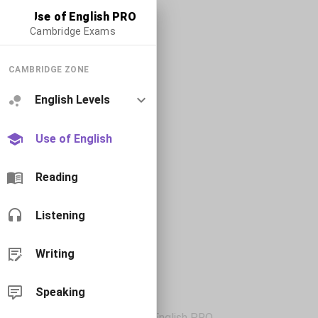
Use of English PRO
Cambridge Exams
CAMBRIDGE ZONE
English Levels
Use of English
Reading
Listening
Writing
Speaking