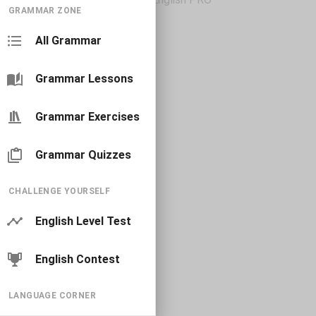
GRAMMAR ZONE
All Grammar
Grammar Lessons
Grammar Exercises
Grammar Quizzes
CHALLENGE YOURSELF
English Level Test
English Contest
LANGUAGE CORNER