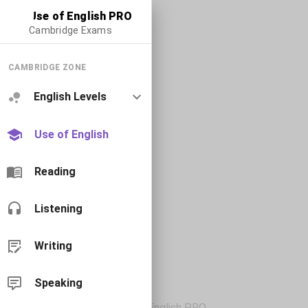
Use of English PRO
Cambridge Exams
CAMBRIDGE ZONE
English Levels
Use of English
Reading
Listening
Writing
Speaking