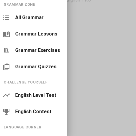
GRAMMAR ZONE
All Grammar
Grammar Lessons
Grammar Exercises
Grammar Quizzes
CHALLENGE YOURSELF
English Level Test
English Contest
LANGUAGE CORNER