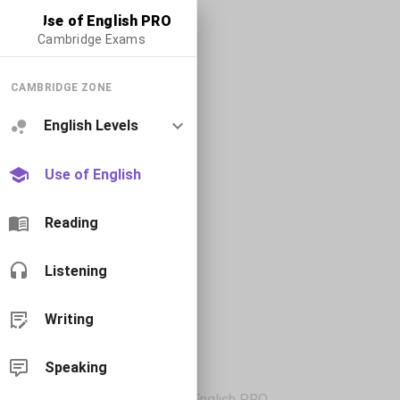
Use of English PRO
Cambridge Exams
CAMBRIDGE ZONE
English Levels
Use of English
Reading
Listening
Writing
Speaking