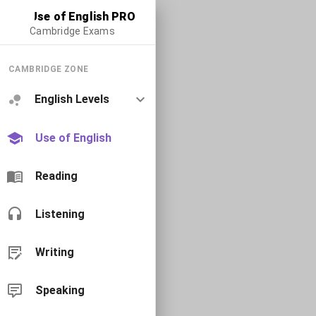
Use of English PRO
Cambridge Exams
CAMBRIDGE ZONE
English Levels
Use of English
Reading
Listening
Writing
Speaking