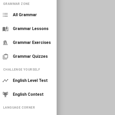
GRAMMAR ZONE
All Grammar
Grammar Lessons
Grammar Exercises
Grammar Quizzes
CHALLENGE YOURSELF
English Level Test
English Contest
LANGUAGE CORNER