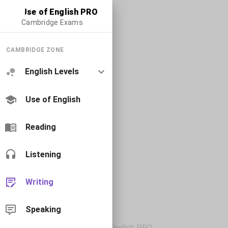
Use of English PRO
Cambridge Exams
CAMBRIDGE ZONE
English Levels
Use of English
Reading
Listening
Writing
Speaking