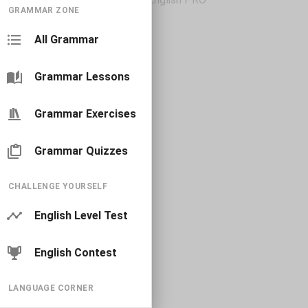
GRAMMAR ZONE
All Grammar
Grammar Lessons
Grammar Exercises
Grammar Quizzes
CHALLENGE YOURSELF
English Level Test
English Contest
LANGUAGE CORNER