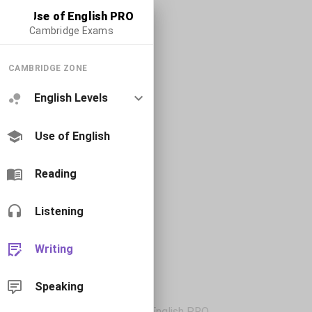
Use of English PRO
Cambridge Exams
CAMBRIDGE ZONE
English Levels
Use of English
Reading
Listening
Writing
Speaking