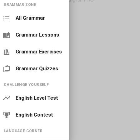
GRAMMAR ZONE
All Grammar
Grammar Lessons
Grammar Exercises
Grammar Quizzes
CHALLENGE YOURSELF
English Level Test
English Contest
LANGUAGE CORNER