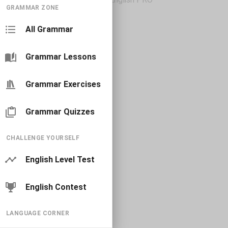
GRAMMAR ZONE
All Grammar
Grammar Lessons
Grammar Exercises
Grammar Quizzes
CHALLENGE YOURSELF
English Level Test
English Contest
LANGUAGE CORNER