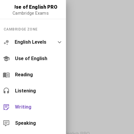
Use of English PRO
Cambridge Exams
CAMBRIDGE ZONE
English Levels
Use of English
Reading
Listening
Writing
Speaking