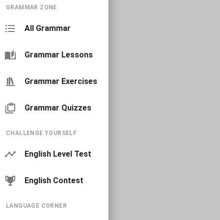
GRAMMAR ZONE
All Grammar
Grammar Lessons
Grammar Exercises
Grammar Quizzes
CHALLENGE YOURSELF
English Level Test
English Contest
LANGUAGE CORNER