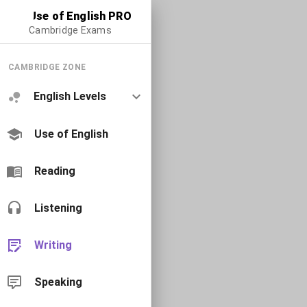
Use of English PRO
Cambridge Exams
CAMBRIDGE ZONE
English Levels
Use of English
Reading
Listening
Writing
Speaking