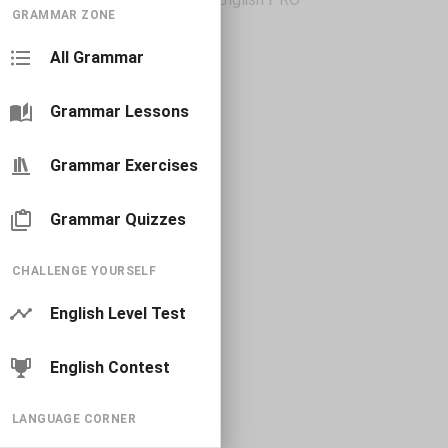
GRAMMAR ZONE
All Grammar
Grammar Lessons
Grammar Exercises
Grammar Quizzes
CHALLENGE YOURSELF
English Level Test
English Contest
LANGUAGE CORNER