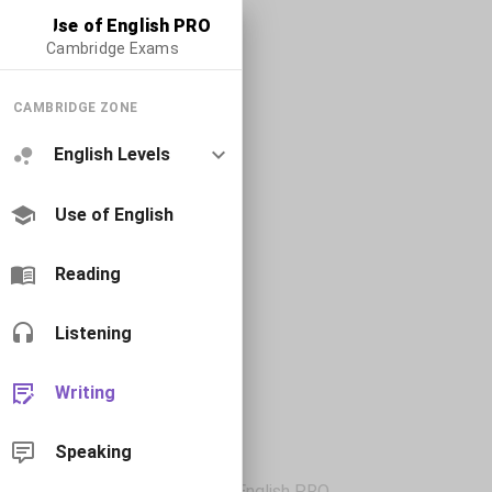
Use of English PRO
Cambridge Exams
CAMBRIDGE ZONE
English Levels
Use of English
Reading
Listening
Writing
Speaking